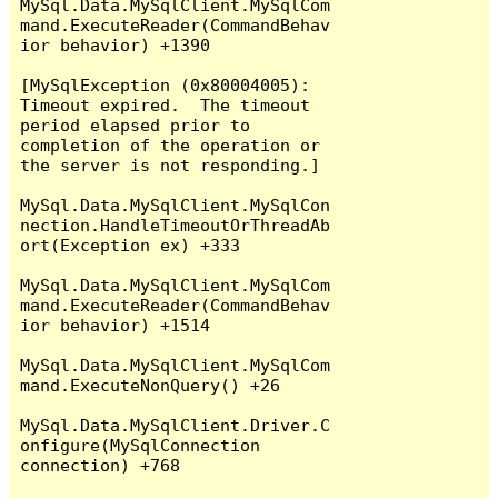
MySql.Data.MySqlClient.MySqlCom
mand.ExecuteReader(CommandBehav
ior behavior) +1390

[MySqlException (0x80004005): 
Timeout expired.  The timeout 
period elapsed prior to 
completion of the operation or 
the server is not responding.]

MySql.Data.MySqlClient.MySqlCon
nection.HandleTimeoutOrThreadAb
ort(Exception ex) +333

MySql.Data.MySqlClient.MySqlCom
mand.ExecuteReader(CommandBehav
ior behavior) +1514

MySql.Data.MySqlClient.MySqlCom
mand.ExecuteNonQuery() +26

MySql.Data.MySqlClient.Driver.C
onfigure(MySqlConnection 
connection) +768
