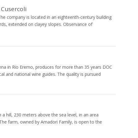
 Cusercoli
he company is located in an eighteenth-century building
rds, extended on clayey slopes. Observance of
Cesena in Rio Eremo, produces for more than 35 years DOC
al and national wine guides. The quality is pursued
a hill, 230 meters above the sea level, in an area
ne. The farm, owned by Amadori Family, is open to the