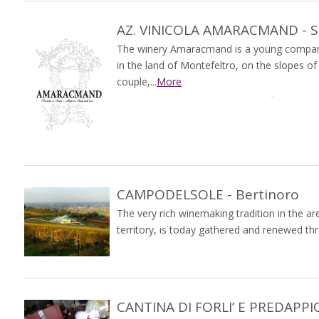
AZ. VINICOLA AMARACMAND - So
The winery Amaracmand is a young company
in the land of Montefeltro, on the slopes o
couple,...
More
CAMPODELSOLE - Bertinoro
The very rich winemaking tradition in the a
territory, is today gathered and renewed th
CANTINA DI FORLI’ E PREDAPPIO 