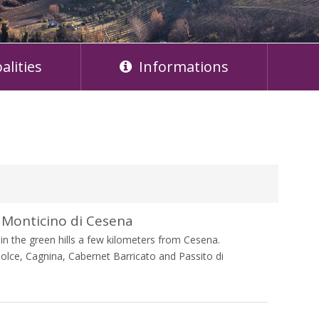
alities
Informations
Monticino di Cesena
n the green hills a few kilometers from Cesena.
olce, Cagnina, Cabernet Barricato and Passito di