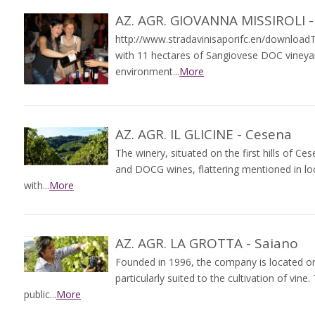
AZ. AGR. GIOVANNA MISSIROLI -
http://www.stradavinisaporifc.en/downloadT
with 11 hectares of Sangiovese DOC vineya
environment...
More
AZ. AGR. IL GLICINE - Cesena
The winery, situated on the first hills of 
and DOCG wines, flattering mentioned in loc
with...
More
AZ. AGR. LA GROTTA - Saiano
Founded in 1996, the company is located on 
particularly suited to the cultivation of vi
public...
More