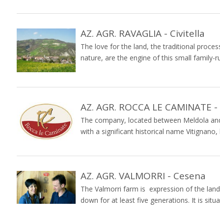
AZ. AGR. RAVAGLIA - Civitella
The love for the land, the traditional proce
nature, are the engine of this small family-ru
AZ. AGR. ROCCA LE CAMINATE -
The company, located between Meldola and 
with a significant historical name Vitignano
AZ. AGR. VALMORRI - Cesena
The Valmorri farm is expression of the lan
down for at least five generations. It is situa