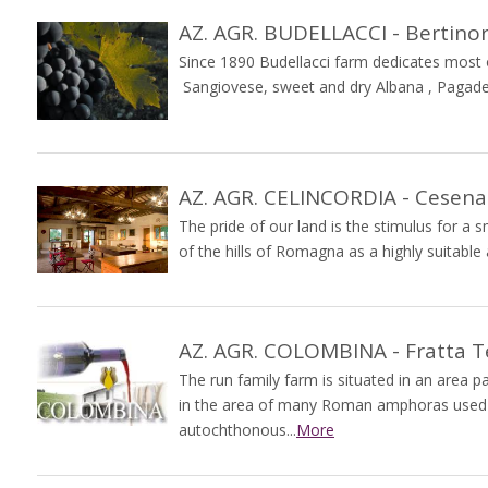
AZ. AGR. BUDELLACCI - Bertino
Since 1890 Budellacci farm dedicates most of
Sangiovese, sweet and dry Albana , Pagadeb
AZ. AGR. CELINCORDIA - Cesena
The pride of our land is the stimulus for a
of the hills of Romagna as a highly suitable
AZ. AGR. COLOMBINA - Fratta 
The run family farm is situated in an area par
in the area of many Roman amphoras used f
autochthonous...
More