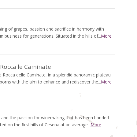
ssing of grapes, passion and sacrifice in harmony with
n business for generations. Situated in the hills of...
More
 Rocca le Caminate
Rocca delle Caminate, in a splendid panoramic plateau
, borns with the aim to enhance and rediscover the...
More
d and the passion for winemaking that has been handed
ted on the first hills of Cesena at an average...
More