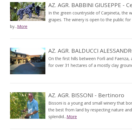
AZ. AGR. BABBINI GIUSEPPE - C
In the green countryside of Carpineta, the
grapes. The winery is open to the public for
by...
More
AZ. AGR. BALDUCCI ALESSANDRO-
On the first hills between Forlì and Faenza
for over 31 hectares of a mostly clay ground,
AZ. AGR. BISSONI - Bertinoro
Bissoni is a young and small winery that bo
the best from land by respecting nature an
splendid...
More