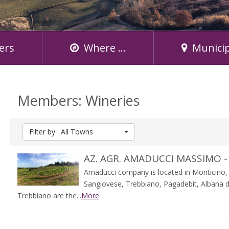
ers
Where ...
Municip
Members: Wineries
Filter by : All Towns
AZ. AGR. AMADUCCI MASSIMO - 
Amaducci company is located in Monticino, i
Sangiovese, Trebbiano, Pagadebit, Albana d
Trebbiano are the...
More