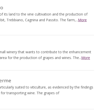
ro
 its land to the vine cultivation and the production of
it, Trebbiano, Cagnina and Passito. The farm,...
More
 small winery that wants to contribute to the enhancement
 area for the production of grapes and wines. The...
More
Terme
ticularly suited to viticulture, as evidenced by the findings
or transporting wine. The grapes of