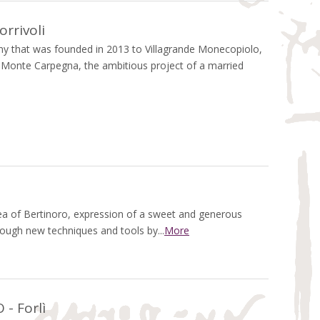
rrivoli
 that was founded in 2013 to Villagrande Monecopiolo,
f Monte Carpegna, the ambitious project of a married
rea of Bertinoro, expression of a sweet and generous
rough new techniques and tools by...
More
- Forlì