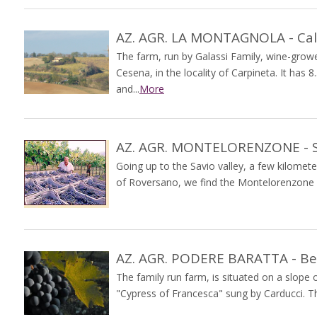
AZ. AGR. LA MONTAGNOLA - Cal
The farm, run by Galassi Family, wine-grower
Cesena, in the locality of Carpineta. It has
and...
More
AZ. AGR. MONTELORENZONE - S.
Going up to the Savio valley, a few kilomete
of Roversano, we find the Montelorenzone fa
AZ. AGR. PODERE BARATTA - Be
The family run farm, is situated on a slope 
"Cypress of Francesca" sung by Carducci. This