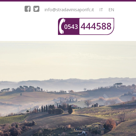
info@stradavinisaporifc.it
IT
EN