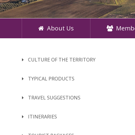
About Us
Memb
CULTURE OF THE TERRITORY
TYPICAL PRODUCTS
TRAVEL SUGGESTIONS
ITINERARIES