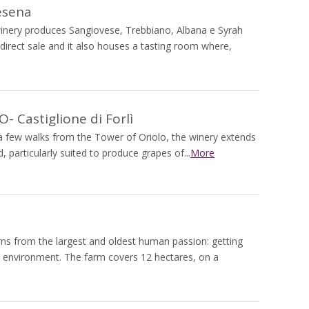
esena
 winery produces Sangiovese, Trebbiano, Albana e Syrah
 direct sale and it also houses a tasting room where,
 Castiglione di Forlì
, a few walks from the Tower of Oriolo, the winery extends
 particularly suited to produce grapes of...
More
rns from the largest and oldest human passion: getting
d environment. The farm covers 12 hectares, on a