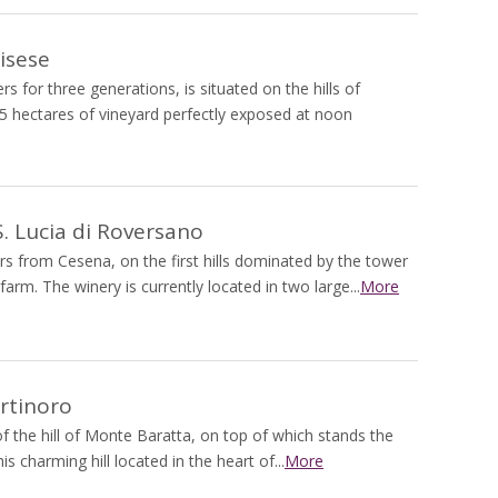
isese
s for three generations, is situated on the hills of
 8.5 hectares of vineyard perfectly exposed at noon
 Lucia di Roversano
rs from Cesena, on the first hills dominated by the tower
rm. The winery is currently located in two large...
More
rtinoro
of the hill of Monte Baratta, on top of which stands the
 charming hill located in the heart of...
More