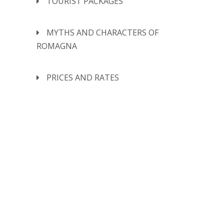
TOURIST PACKAGES
MYTHS AND CHARACTERS OF
ROMAGNA
PRICES AND RATES